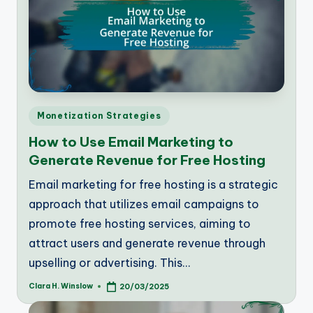
Posted
Monetization Strategies
in
How to Use Email Marketing to
Generate Revenue for Free Hosting
Email marketing for free hosting is a strategic
approach that utilizes email campaigns to
promote free hosting services, aiming to
attract users and generate revenue through
upselling or advertising. This…
Clara H. Winslow
20/03/2025
Posted
by