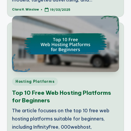
Clara H. Winslow
19/03/2025
Posted
by
Posted
Hosting Platforms
in
Top 10 Free Web Hosting Platforms
for Beginners
The article focuses on the top 10 free web
hosting platforms suitable for beginners,
including InfinityFree, 000webhost,