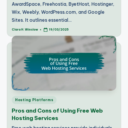
AwardSpace, Freehostia, ByetHost, Hostinger,
Wix, Weebly, WordPress.com, and Google
Sites. It outlines essential…
Clara H. Winslow
19/03/2025
Posted
by
Posted
Hosting Platforms
in
Pros and Cons of Using Free Web
Hosting Services