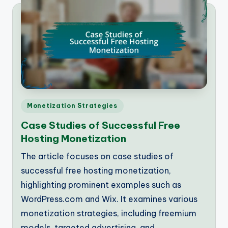
Posted
Monetization Strategies
in
Case Studies of Successful Free
Hosting Monetization
The article focuses on case studies of
successful free hosting monetization,
highlighting prominent examples such as
WordPress.com and Wix. It examines various
monetization strategies, including freemium
models, targeted advertising, and…