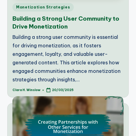
Posted
Monetization Strategies
in
Building a Strong User Community to
Drive Monetization
Building a strong user community is essential
for driving monetization, as it fosters
engagement, loyalty, and valuable user-
generated content. This article explores how
engaged communities enhance monetization
strategies through insights,…
Clara H. Winslow
20/03/2025
Posted
by