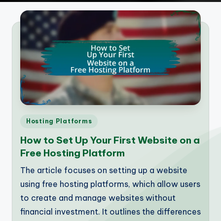
Posted
Hosting Platforms
in
How to Set Up Your First Website on a
Free Hosting Platform
The article focuses on setting up a website
using free hosting platforms, which allow users
to create and manage websites without
financial investment. It outlines the differences