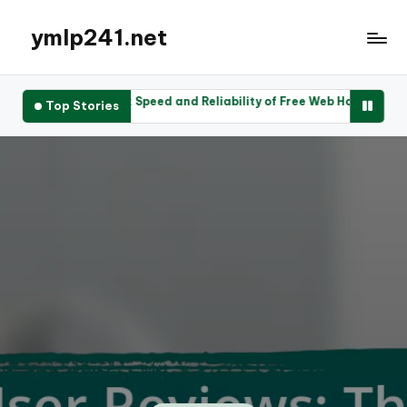
ymlp241.net
iews: Speed and Reliability of Free Web Hosting Services
Use
Top Stories
2025
2