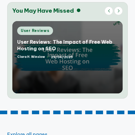
You May Have Missed
Posted
User Reviews
in
User Reviews: Speed and Reliability of
Free Web Hosting Services
Clara H. Winslow
28/04/2025
Posted
by
Explore all pages