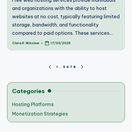
Free web hosting services provide individuals
and organizations with the ability to host
websites at no cost, typically featuring limited
storage, bandwidth, and functionality
compared to paid options. These services…
Clara H. Winslow
17/03/2025
Posted
by
Posts
1
…
5
6
7
8
PREVIOUS
NEXT
PAGE
PAGE
pagination
Categories
Hosting Platforms
Monetization Strategies