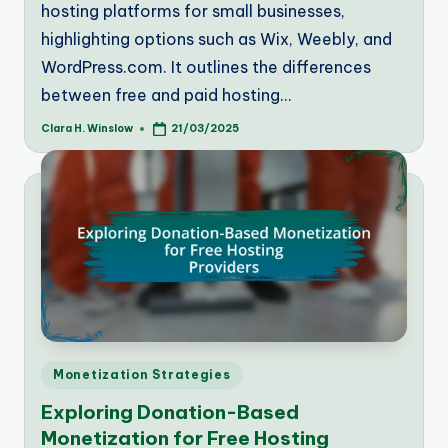
hosting platforms for small businesses,
highlighting options such as Wix, Weebly, and
WordPress.com. It outlines the differences
between free and paid hosting…
Clara H. Winslow
21/03/2025
Posted
by
Posted
Monetization Strategies
in
Exploring Donation-Based
Monetization for Free Hosting