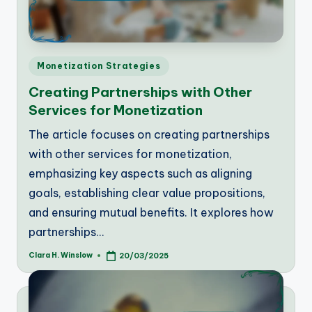
Posted
Monetization Strategies
in
Creating Partnerships with Other
Services for Monetization
The article focuses on creating partnerships
with other services for monetization,
emphasizing key aspects such as aligning
goals, establishing clear value propositions,
and ensuring mutual benefits. It explores how
partnerships…
Clara H. Winslow
20/03/2025
Posted
by