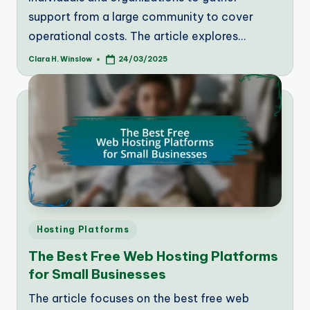
support from a large community to cover
operational costs. The article explores…
Clara H. Winslow
24/03/2025
Posted
by
Posted
Hosting Platforms
in
The Best Free Web Hosting Platforms
for Small Businesses
The article focuses on the best free web