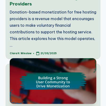
Providers
Donation-based monetization for free hosting
providers is a revenue model that encourages
users to make voluntary financial
contributions to support the hosting service.
This article explores how this model operates,
…
Clara H. Winslow
21/03/2025
Posted
by