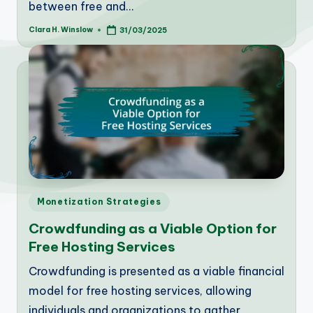
between free and…
Clara H. Winslow
31/03/2025
Posted
by
Posted
Monetization Strategies
in
Crowdfunding as a Viable Option for
Free Hosting Services
Crowdfunding is presented as a viable financial
model for free hosting services, allowing
individuals and organizations to gather