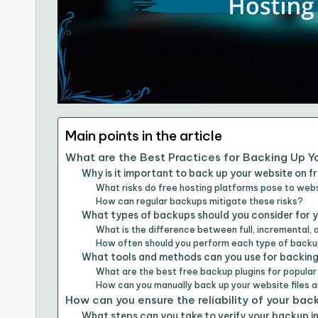
Main points in the article
What are the Best Practices for Backing Up Y
Why is it important to back up your website on f
What risks do free hosting platforms pose to web
How can regular backups mitigate these risks?
What types of backups should you consider for 
What is the difference between full, incremental, 
How often should you perform each type of back
What tools and methods can you use for backing
What are the best free backup plugins for popula
How can you manually back up your website files
How can you ensure the reliability of your ba
What steps can you take to verify your backup i