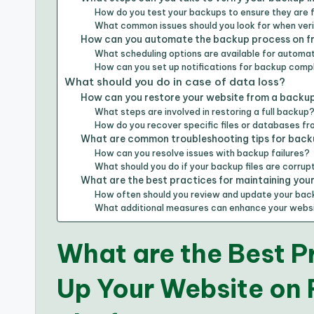
How do you test your backups to ensure they are 
What common issues should you look for when ver
How can you automate the backup process on fr
What scheduling options are available for autom
How can you set up notifications for backup compl
What should you do in case of data loss?
How can you restore your website from a backu
What steps are involved in restoring a full backup
How do you recover specific files or databases f
What are common troubleshooting tips for back
How can you resolve issues with backup failures?
What should you do if your backup files are corru
What are the best practices for maintaining yo
How often should you review and update your bac
What additional measures can enhance your websi
What are the Best P
Up Your Website on 