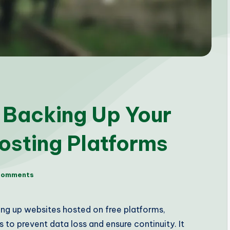
r Backing Up Your
osting Platforms
Comments
ing up websites hosted on free platforms,
to prevent data loss and ensure continuity. It