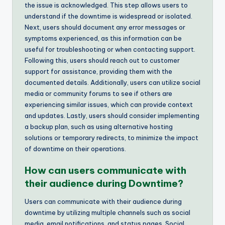
the issue is acknowledged. This step allows users to
understand if the downtime is widespread or isolated.
Next, users should document any error messages or
symptoms experienced, as this information can be
useful for troubleshooting or when contacting support.
Following this, users should reach out to customer
support for assistance, providing them with the
documented details. Additionally, users can utilize social
media or community forums to see if others are
experiencing similar issues, which can provide context
and updates. Lastly, users should consider implementing
a backup plan, such as using alternative hosting
solutions or temporary redirects, to minimize the impact
of downtime on their operations.
How can users communicate with
their audience during Downtime?
Users can communicate with their audience during
downtime by utilizing multiple channels such as social
media, email notifications, and status pages. Social