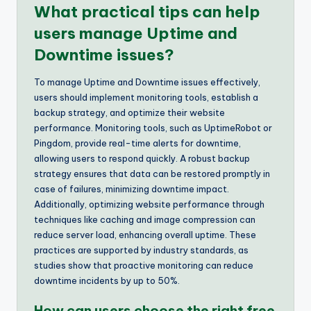
What practical tips can help
users manage Uptime and
Downtime issues?
To manage Uptime and Downtime issues effectively,
users should implement monitoring tools, establish a
backup strategy, and optimize their website
performance. Monitoring tools, such as UptimeRobot or
Pingdom, provide real-time alerts for downtime,
allowing users to respond quickly. A robust backup
strategy ensures that data can be restored promptly in
case of failures, minimizing downtime impact.
Additionally, optimizing website performance through
techniques like caching and image compression can
reduce server load, enhancing overall uptime. These
practices are supported by industry standards, as
studies show that proactive monitoring can reduce
downtime incidents by up to 50%.
How can users choose the right free