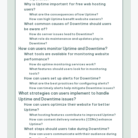
Why is Uptime important for free web hosting
users?
What are the consequences of low Uptime?
How can high Uptime benefit website owners?
What common causes of Downtime should users
be aware of?
How do server issues lead to Downtime?
What role do maintenance and updates play in
Downtime?
How can users monitor Uptime and Downtime?
What tools are available for monitoring website
performance?
How do uptime monitoring services work?
What features should users look for in monitoring
tools?
How can users set up alerts for Downtime?
What are the best practices for configuring alerts?
How can timely alerts help mitigate Downtime issues?
What strategies can users implement to handle
Uptime and Downtime issues?
How can users optimize their website for better
Uptime?
What hosting features contribute to improved Uptime?
How can content delivery networks (CDNs) enhance
Uptime?
What steps should users take during Downtime?
How can users communicate with their audience during