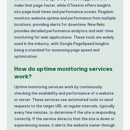
make that page faster, while GTmetrix offers insights
into page load times and performance scores. Pingdom
monitors website uptime and performance from multiple
locations, providing alerts for downtime. New Relic
provides detailed performance analytics and real-time
monitoring for web applications. These tools are widely
used in the industry, with Google PageSpeed Insights
being a standard for assessing page speed and
optimization.
How do uptime monitoring services
work?
Uptime monitoring services work by continuously
checking the availability and performance of a website
or server. These services use automated tools to send
requests to the target URL at regular intervals, typically
every few minutes, to determine if the site is responding
correctly. If the service detects that the site is down or
experiencing issues, it alerts the website owner through