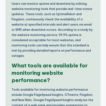
Users can monitor uptime and downtime by utilizing
website monitoring tools that provide real-time status
updates. These tools, such as UptimeRobot and
Pingdom, continuously check the availability of a
website at specified intervals and alert users via email
or SMS when downtime occurs. According to a study by
the website monitoring service, 99.9% uptime is
considered acceptable for most websites, and
monitoring tools can help ensure that this standard is
met by providing detailed reports on performance and
outages.
What tools are available for
monitoring website
performance?
Tools available for monitoring website performance
include Google PageSpeed Insights, GTmetrix, Pingdom,
and New Relic. Google PageSpeed Insights analyzes the
content of a web page and provides suggestions to