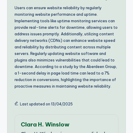
Users can ensure website reliability by regularly
monitoring website performance and uptime.
Implementing tools like uptime monitoring services can
provide real-time alerts for downtime, allowing users to
address issues promptly. Additionally, utilizing content
delivery networks (CDNs) can enhance website speed
and reliability by distributing content across multiple
servers. Regularly updating website software and
plugins also minimizes vulnerabilities that could lead to
downtime. According to a study by the Aberdeen Group,
a 1-second delay in page load time can lead to a 7%
reduction in conversions, highlighting the importance of
proactive measures in maintaining website reliability.
Last updated on 13/04/2025
Clara H. Winslow