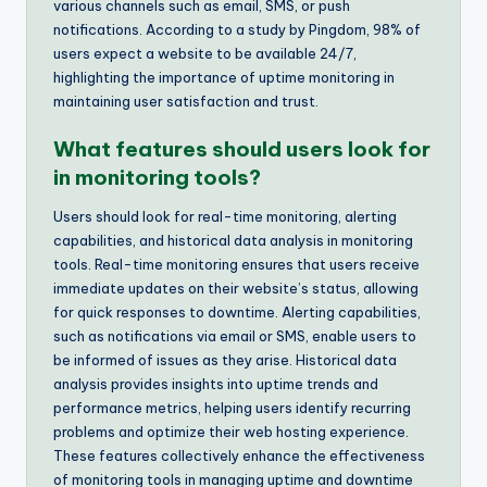
various channels such as email, SMS, or push
notifications. According to a study by Pingdom, 98% of
users expect a website to be available 24/7,
highlighting the importance of uptime monitoring in
maintaining user satisfaction and trust.
What features should users look for
in monitoring tools?
Users should look for real-time monitoring, alerting
capabilities, and historical data analysis in monitoring
tools. Real-time monitoring ensures that users receive
immediate updates on their website’s status, allowing
for quick responses to downtime. Alerting capabilities,
such as notifications via email or SMS, enable users to
be informed of issues as they arise. Historical data
analysis provides insights into uptime trends and
performance metrics, helping users identify recurring
problems and optimize their web hosting experience.
These features collectively enhance the effectiveness
of monitoring tools in managing uptime and downtime