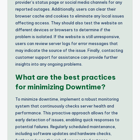
provider’s status page or social media channels for any
reported outages. Additionally, users can clear their
browser cache and cookies to eliminate any local issues
affecting access. They should also test the website on
different devices or browsers to determine if the
problem is isolated. If the website is still unresponsive,
users can review server logs for error messages that
may indicate the source of the issue. Finally, contacting
customer support for assistance can provide further
insights into any ongoing problems.
What are the best practices
for minimizing Downtime?
To minimize downtime, implement a robust monitoring
system that continuously checks server health and
performance. This proactive approach allows for the
early detection of issues, enabling quick responses to
potential failures. Regularly scheduled maintenance,
including software updates and hardware checks,