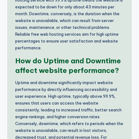
hosting service with 99.9% uptime means the website is
expected to be down for only about 43 minutes per
month. Downtime, conversely, is the duration when the
website is unavailable, which can result from server
issues, maintenance, or other technical problems.
Reliable free web hosting services aim for high uptime
percentages to ensure user satisfaction and website
performance.
How do Uptime and Downtime
affect website performance?
Uptime and downtime significantly impact website
performance by directly influencing accessibility and
user experience. High uptime, typically above 99.9%,
ensures that users can access the website
consistently, leading to increased traffic, better search
engine rankings, and higher conversion rates.
Conversely, downtime, which refers to periods when the
website is unavailable, can result in lost visitors,
decreased trust, and potential revenue loss. For