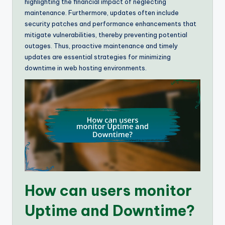
highlighting the financial impact of neglecting
maintenance. Furthermore, updates often include
security patches and performance enhancements that
mitigate vulnerabilities, thereby preventing potential
outages. Thus, proactive maintenance and timely
updates are essential strategies for minimizing
downtime in web hosting environments.
How can users monitor
Uptime and Downtime?