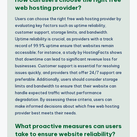
web hosting provider?
Users can choose the right free web hosting provider by
evaluating key factors such as uptime reliability,
customer support, storage limits, and bandwidth.
Uptime reliability is crucial, as providers with a track
record of 99.9% uptime ensure that websites remain
accessible; for instance, a study by HostingFacts shows
that downtime can lead to significant revenue loss for
businesses. Customer support is essential for resolving
issues quickly, and providers that offer 24/7 support are
preferable. Additionally, users should consider storage
limits and bandwidth to ensure that their website can
handle expected traffic without performance
degradation. By assessing these criteria, users can
make informed decisions about which free web hosting
provider best meets their needs.
What proactive measures can users
take to ensure website reliability?