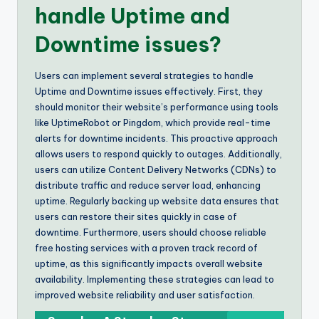
handle Uptime and
Downtime issues?
Users can implement several strategies to handle
Uptime and Downtime issues effectively. First, they
should monitor their website’s performance using tools
like UptimeRobot or Pingdom, which provide real-time
alerts for downtime incidents. This proactive approach
allows users to respond quickly to outages. Additionally,
users can utilize Content Delivery Networks (CDNs) to
distribute traffic and reduce server load, enhancing
uptime. Regularly backing up website data ensures that
users can restore their sites quickly in case of
downtime. Furthermore, users should choose reliable
free hosting services with a proven track record of
uptime, as this significantly impacts overall website
availability. Implementing these strategies can lead to
improved website reliability and user satisfaction.