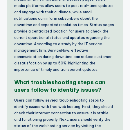
media platforms allow users to post real-time updates
and engage with their audience, while email
notifications can inform subscribers about the
downtime and expected resolution times. Status pages
provide a centralized location for users to check the
current operational status and updates regarding the
downtime. According to a study by the IT service
management firm, ServiceNow, effective
communication during downtime can reduce customer
dissatisfaction by up to 50%, highlighting the
importance of timely and transparent updates.
What troubleshooting steps can
users follow to identify issues?
Users can follow several troubleshooting steps to
identify issues with free web hosting. First, they should
check their internet connection to ensure it is stable
and functioning properly. Next, users should verify the
status of the web hosting service by visiting the