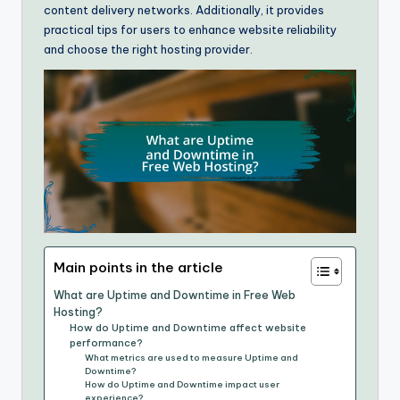
content delivery networks. Additionally, it provides
practical tips for users to enhance website reliability
and choose the right hosting provider.
Main points in the article
What are Uptime and Downtime in Free Web
Hosting?
How do Uptime and Downtime affect website
performance?
What metrics are used to measure Uptime and
Downtime?
How do Uptime and Downtime impact user
experience?