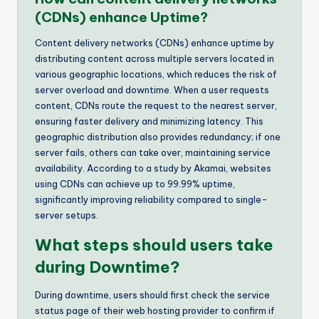
(CDNs) enhance Uptime?
Content delivery networks (CDNs) enhance uptime by
distributing content across multiple servers located in
various geographic locations, which reduces the risk of
server overload and downtime. When a user requests
content, CDNs route the request to the nearest server,
ensuring faster delivery and minimizing latency. This
geographic distribution also provides redundancy; if one
server fails, others can take over, maintaining service
availability. According to a study by Akamai, websites
using CDNs can achieve up to 99.99% uptime,
significantly improving reliability compared to single-
server setups.
What steps should users take
during Downtime?
During downtime, users should first check the service
status page of their web hosting provider to confirm if