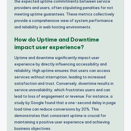
the expected uptime commitments between service
providers and users, often stipulating penalties for not
meeting uptime guarantees. These metrics collectively
provide a comprehensive view of system performance
and reliability in web hosting environments.
How do Uptime and Downtime
impact user experience?
Uptime and downtime significantly impact user
experience by directly influencing accessibility and
reliability. High uptime ensures that users can access
services without interruption, leading to increased
satisfaction and trust. Conversely, downtime results in
service unavailability, which frustrates users and can
lead to loss of engagement or revenue. For instance, a
study by Google found that a one-second delay in page
load time can reduce conversions by 20%. This
demonstrates that consistent uptime is crucial for
maintaining a positive user experience and achieving
business objectives.