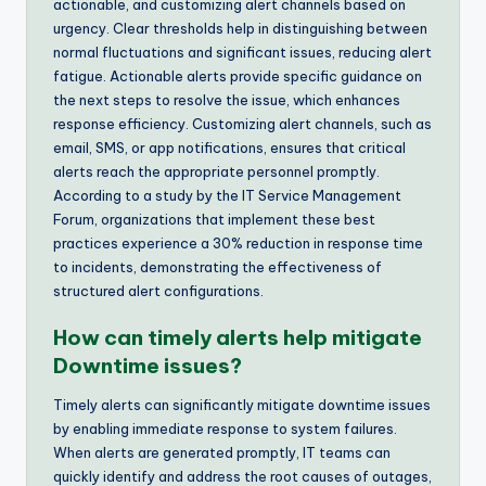
actionable, and customizing alert channels based on
urgency. Clear thresholds help in distinguishing between
normal fluctuations and significant issues, reducing alert
fatigue. Actionable alerts provide specific guidance on
the next steps to resolve the issue, which enhances
response efficiency. Customizing alert channels, such as
email, SMS, or app notifications, ensures that critical
alerts reach the appropriate personnel promptly.
According to a study by the IT Service Management
Forum, organizations that implement these best
practices experience a 30% reduction in response time
to incidents, demonstrating the effectiveness of
structured alert configurations.
How can timely alerts help mitigate
Downtime issues?
Timely alerts can significantly mitigate downtime issues
by enabling immediate response to system failures.
When alerts are generated promptly, IT teams can
quickly identify and address the root causes of outages,