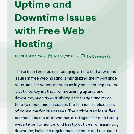
Uptime and
Downtime Issues
with Free Web
Hosting
Clara H. Winslow
16/04/2025
No Comments
Posted
by
The article focuses on managing uptime and downtime
issues in free web hosting, emphasizing the importance
of uptime for website accessibility and user experience.
It outlines key metrics for measuring uptime and
downtime, such as availability percentage and mean
time to repair, and discusses the financial implications
of downtime for businesses. The article also identifies
common causes of downtime, strategies for monitoring
website performance, and best practices for minimizing
downtime, including regular maintenance and the use of