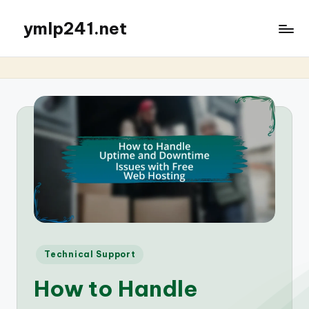
ymlp241.net
Posted
Technical Support
in
How to Handle