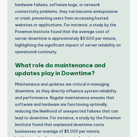
hardware failures, software bugs, or network
connectivity problems, they can become unresponsive
or crash, preventing users from accessing hosted
websites or applications. For instance, a study by the
Ponemon Institute found that the average cost of
server downtime is approximately $5,600 per minute,
highlighting the significant impact of server reliability on
operational continuity.
What role do maintenance and
updates play in Downtime?
Maintenance and updates are critical in managing
downtime, as they directly influence system reliability
and performance. Regular maintenance ensures that
software and hardware are functioning optimally,
reducing the likelihood of unexpected failures that can
lead to downtime. For instance, a study by the Ponemon
Institute found that unplanned downtime costs
businesses an average of $9,000 per minute,