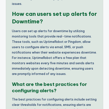
issues.
How can users set up alerts for
Downtime?
Users can set up alerts for downtime by utilizing
monitoring tools that provide real-time notifications.
These tools, such as UptimeRobot or Pingdom, allow
users to configure alerts via email, SMS, or push
notifications when their website experiences downtime.
For instance, UptimeRobot offers a free plan that
monitors websites every five minutes and sends alerts
immediately upon detecting downtime, ensuring users
are promptly informed of any issues.
What are the best practices for
configuring alerts?
The best practices for configuring alerts include setting
clear thresholds for notifications, ensuring alerts are