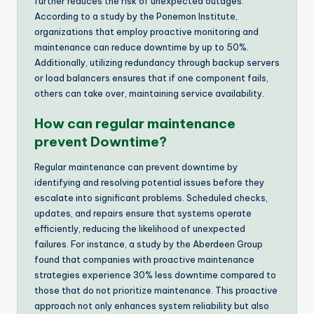
further reduces the risk of unexpected outages.
According to a study by the Ponemon Institute,
organizations that employ proactive monitoring and
maintenance can reduce downtime by up to 50%.
Additionally, utilizing redundancy through backup servers
or load balancers ensures that if one component fails,
others can take over, maintaining service availability.
How can regular maintenance
prevent Downtime?
Regular maintenance can prevent downtime by
identifying and resolving potential issues before they
escalate into significant problems. Scheduled checks,
updates, and repairs ensure that systems operate
efficiently, reducing the likelihood of unexpected
failures. For instance, a study by the Aberdeen Group
found that companies with proactive maintenance
strategies experience 30% less downtime compared to
those that do not prioritize maintenance. This proactive
approach not only enhances system reliability but also