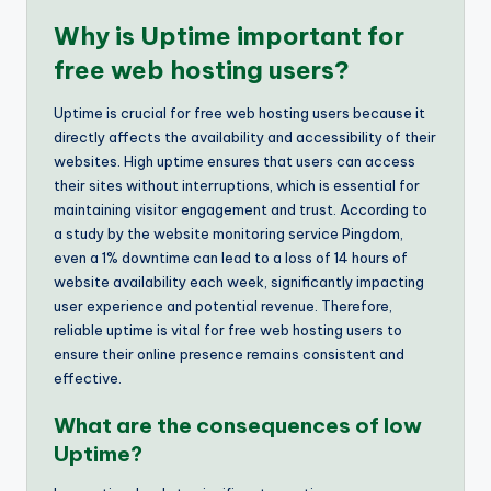
Why is Uptime important for
free web hosting users?
Uptime is crucial for free web hosting users because it
directly affects the availability and accessibility of their
websites. High uptime ensures that users can access
their sites without interruptions, which is essential for
maintaining visitor engagement and trust. According to
a study by the website monitoring service Pingdom,
even a 1% downtime can lead to a loss of 14 hours of
website availability each week, significantly impacting
user experience and potential revenue. Therefore,
reliable uptime is vital for free web hosting users to
ensure their online presence remains consistent and
effective.
What are the consequences of low
Uptime?