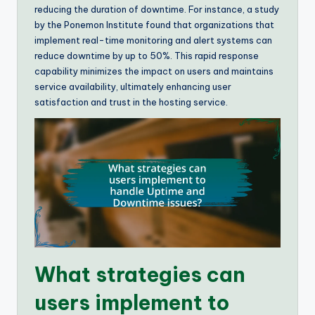
reducing the duration of downtime. For instance, a study
by the Ponemon Institute found that organizations that
implement real-time monitoring and alert systems can
reduce downtime by up to 50%. This rapid response
capability minimizes the impact on users and maintains
service availability, ultimately enhancing user
satisfaction and trust in the hosting service.
What strategies can
users implement to