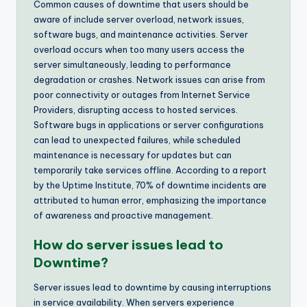
Common causes of downtime that users should be
aware of include server overload, network issues,
software bugs, and maintenance activities. Server
overload occurs when too many users access the
server simultaneously, leading to performance
degradation or crashes. Network issues can arise from
poor connectivity or outages from Internet Service
Providers, disrupting access to hosted services.
Software bugs in applications or server configurations
can lead to unexpected failures, while scheduled
maintenance is necessary for updates but can
temporarily take services offline. According to a report
by the Uptime Institute, 70% of downtime incidents are
attributed to human error, emphasizing the importance
of awareness and proactive management.
How do server issues lead to
Downtime?
Server issues lead to downtime by causing interruptions
in service availability. When servers experience