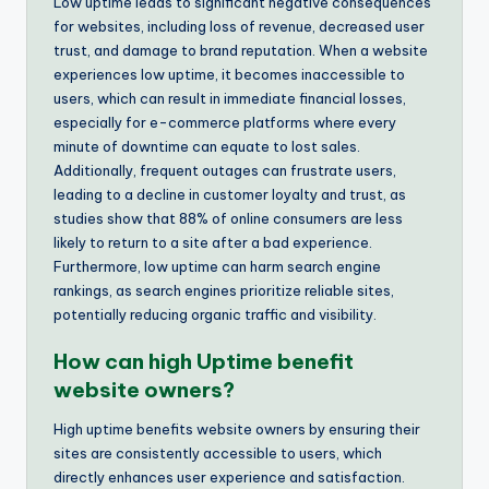
Low uptime leads to significant negative consequences
for websites, including loss of revenue, decreased user
trust, and damage to brand reputation. When a website
experiences low uptime, it becomes inaccessible to
users, which can result in immediate financial losses,
especially for e-commerce platforms where every
minute of downtime can equate to lost sales.
Additionally, frequent outages can frustrate users,
leading to a decline in customer loyalty and trust, as
studies show that 88% of online consumers are less
likely to return to a site after a bad experience.
Furthermore, low uptime can harm search engine
rankings, as search engines prioritize reliable sites,
potentially reducing organic traffic and visibility.
How can high Uptime benefit
website owners?
High uptime benefits website owners by ensuring their
sites are consistently accessible to users, which
directly enhances user experience and satisfaction.