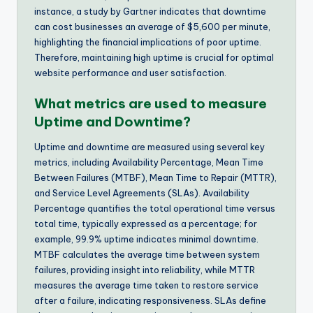
instance, a study by Gartner indicates that downtime
can cost businesses an average of $5,600 per minute,
highlighting the financial implications of poor uptime.
Therefore, maintaining high uptime is crucial for optimal
website performance and user satisfaction.
What metrics are used to measure
Uptime and Downtime?
Uptime and downtime are measured using several key
metrics, including Availability Percentage, Mean Time
Between Failures (MTBF), Mean Time to Repair (MTTR),
and Service Level Agreements (SLAs). Availability
Percentage quantifies the total operational time versus
total time, typically expressed as a percentage; for
example, 99.9% uptime indicates minimal downtime.
MTBF calculates the average time between system
failures, providing insight into reliability, while MTTR
measures the average time taken to restore service
after a failure, indicating responsiveness. SLAs define