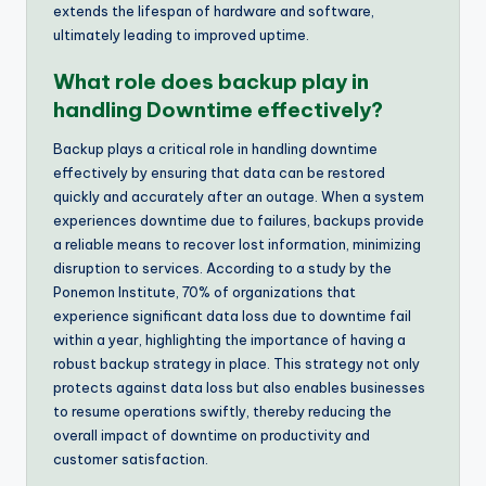
extends the lifespan of hardware and software,
ultimately leading to improved uptime.
What role does backup play in
handling Downtime effectively?
Backup plays a critical role in handling downtime
effectively by ensuring that data can be restored
quickly and accurately after an outage. When a system
experiences downtime due to failures, backups provide
a reliable means to recover lost information, minimizing
disruption to services. According to a study by the
Ponemon Institute, 70% of organizations that
experience significant data loss due to downtime fail
within a year, highlighting the importance of having a
robust backup strategy in place. This strategy not only
protects against data loss but also enables businesses
to resume operations swiftly, thereby reducing the
overall impact of downtime on productivity and
customer satisfaction.