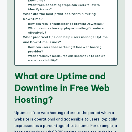
Downtime?
What troubleshooting steps can users follow to
identify issues?
What are the best practices for minimizing
Downtime?
How can regular maintenance prevent Downtime?
What role does backup play in handling Downtime
effectively?
What practical tips can help users manage Uptime
and Downtime issues?
How can users choose the right free web hosting
provider?
What proactive measures can users take to ensure
website reliability?
What are Uptime and
Downtime in Free Web
Hosting?
Uptime in free web hosting refers to the period when a
website is operational and accessible to users, typically
expressed as a percentage of total time. For example, a