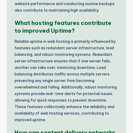
website performance and conducting routine backups
also contribute to maintaining high availability.
What hosting features contribute
to improved Uptime?
Reliable uptime in web hosting is primarily influenced by
features such as redundant server infrastructure, load
balancing, and robust monitoring systems. Redundant
server infrastructure ensures that if one server fails,
another can take over, minimizing downtime. Load
balancing distributes traffic across multiple servers,
preventing any single server from becoming
overwhelmed and failing. Additionally, robust monitoring
systems provide real-time alerts for potential issues,
allowing for quick responses to prevent downtime.
These features collectively enhance the reliability and
availability of web hosting services, contributing to
improved uptime.
How can content delivery networks