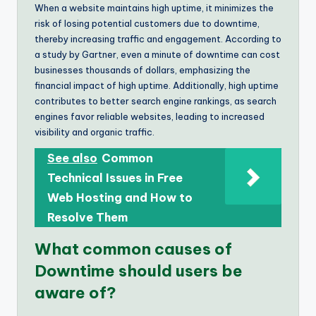
When a website maintains high uptime, it minimizes the
risk of losing potential customers due to downtime,
thereby increasing traffic and engagement. According to
a study by Gartner, even a minute of downtime can cost
businesses thousands of dollars, emphasizing the
financial impact of high uptime. Additionally, high uptime
contributes to better search engine rankings, as search
engines favor reliable websites, leading to increased
visibility and organic traffic.
See also
Common
Technical Issues in Free
Web Hosting and How to
Resolve Them
What common causes of
Downtime should users be
aware of?