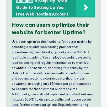
See also
A Step-by-Step
Guide to Setting Up Your
Free Web Hosting Account
How can users optimize their
website for better Uptime?
Users can optimize their website for better uptime by
selecting a reliable web hosting provider that
guarantees high availability, typically above 99.9%. A
reputable provider often employs redundant systems,
load balancing, and regular maintenance to minimize
downtime. For instance, according to a study by the
Uptime Institute, data centers with redundant power
and cooling systems experience significantly less
downtime, averaging only 1.5 hours per year compared
to 10 hours for those without such measures.
Additionally, users should implement a content delivery
network (CDN) to distribute traffic and reduce server
load, further enhancing uptime. Regularly monitoring