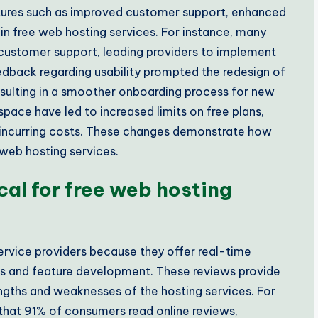
atures such as improved customer support, enhanced
 in free web hosting services. For instance, many
customer support, leading providers to implement
eedback regarding usability prompted the redesign of
esulting in a smoother onboarding process for new
pace have led to increased limits on free plans,
t incurring costs. These changes demonstrate how
 web hosting services.
cal for free web hosting
service providers because they offer real-time
s and feature development. These reviews provide
rengths and weaknesses of the hosting services. For
 that 91% of consumers read online reviews,