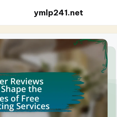
ymlp241.net