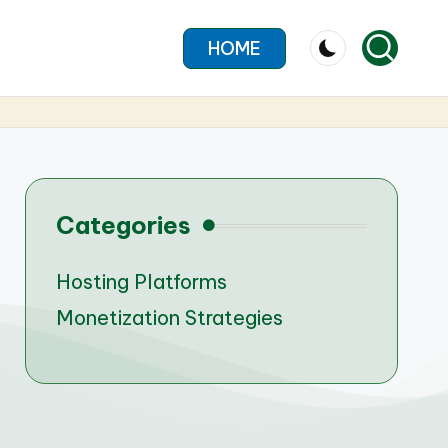
HOME
Categories
Hosting Platforms
Monetization Strategies