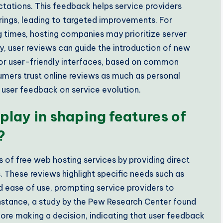
tations. This feedback helps service providers
erings, leading to targeted improvements. For
ing times, hosting companies may prioritize server
, user reviews can guide the introduction of new
 or user-friendly interfaces, based on common
umers trust online reviews as much as personal
user feedback on service evolution.
play in shaping features of
?
s of free web hosting services by providing direct
 These reviews highlight specific needs such as
nd ease of use, prompting service providers to
r instance, a study by the Pew Research Center found
ore making a decision, indicating that user feedback