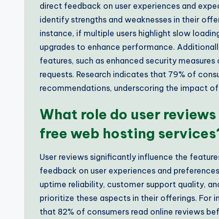
direct feedback on user experiences and expec
identify strengths and weaknesses in their off
instance, if multiple users highlight slow load
upgrades to enhance performance. Additionally
features, such as enhanced security measures
requests. Research indicates that 79% of cons
recommendations, underscoring the impact of 
What role do user reviews 
free web hosting services
User reviews significantly influence the feature
feedback on user experiences and preferences.
uptime reliability, customer support quality, a
prioritize these aspects in their offerings. Fo
that 82% of consumers read online reviews bef