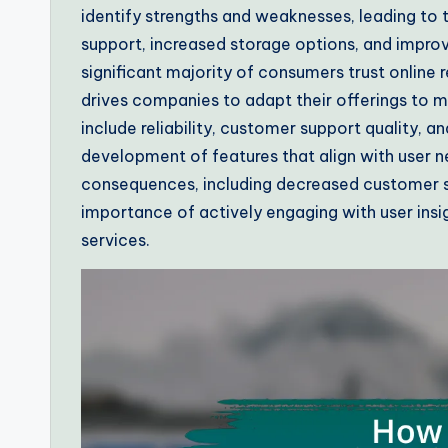
identify strengths and weaknesses, leading t
support, increased storage options, and improv
significant majority of consumers trust online
drives companies to adapt their offerings to
include reliability, customer support quality, 
development of features that align with user n
consequences, including decreased customer sat
importance of actively engaging with user ins
services.