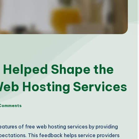
 Helped Shape the
Web Hosting Services
Comments
features of free web hosting services by providing
ectations. This feedback helps service providers