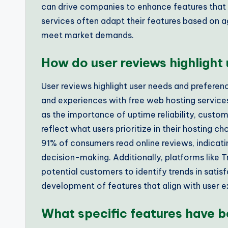
can drive companies to enhance features that 
services often adapt their features based on
meet market demands.
How do user reviews highlight
User reviews highlight user needs and preferen
and experiences with free web hosting servic
as the importance of uptime reliability, custo
reflect what users prioritize in their hosting c
91% of consumers read online reviews, indicatin
decision-making. Additionally, platforms like 
potential customers to identify trends in satis
development of features that align with user 
What specific features have b