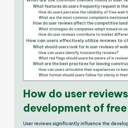
What features do users frequently request in the
How do users perceive the reliability of free web 
What are the most common complaints mentioned 
How do user reviews affect the competitive land
What strategies do companies adopt based on u
How do user reviews contribute to market differe
How can users effectively utilize reviews to 
What should users look for in user reviews of web
How can users identify trustworthy reviews?
What red flags should users be aware of in review
What are the best practices for leaving constru
How can users articulate their experiences to ben
What format should users follow for clarity in thei
How do user reviews
development of free
User reviews significantly influence the devel