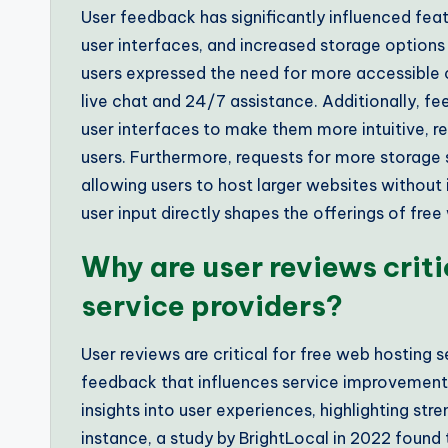
User feedback has significantly influenced fe
user interfaces, and increased storage options
users expressed the need for more accessible 
live chat and 24/7 assistance. Additionally, f
user interfaces to make them more intuitive, r
users. Furthermore, requests for more storage s
allowing users to host larger websites withou
user input directly shapes the offerings of free
Why are user reviews criti
service providers?
User reviews are critical for free web hosting 
feedback that influences service improvement
insights into user experiences, highlighting st
instance, a study by BrightLocal in 2022 found