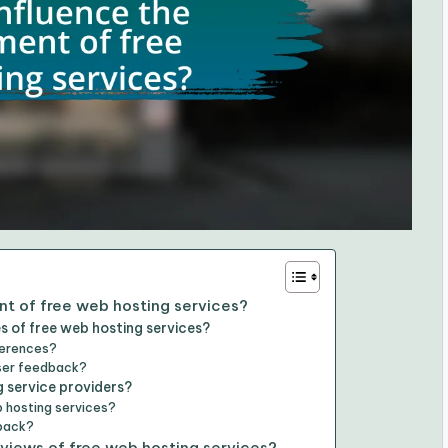
t of free web hosting services?
s of free web hosting services?
ferences?
user feedback?
g service providers?
 hosting services?
dback?
views of free web hosting services?