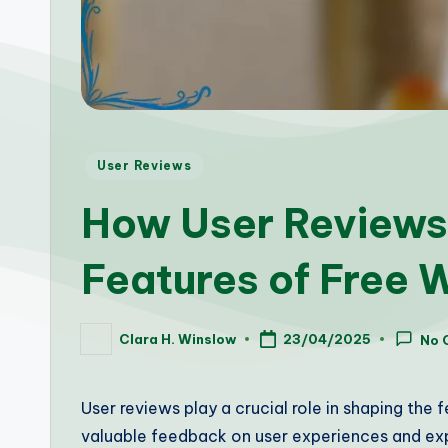
Posted
User Reviews
in
How User Reviews
Features of Free 
Clara H. Winslow
23/04/2025
No 
Posted
by
User reviews play a crucial role in shaping the 
valuable feedback on user experiences and exp