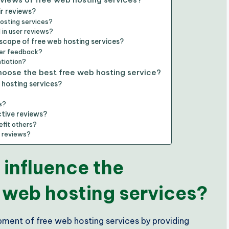
ir reviews?
hosting services?
in user reviews?
scape of free web hosting services?
ser feedback?
ntiation?
choose the best free web hosting service?
 hosting services?
s?
ctive reviews?
efit others?
r reviews?
 influence the
 web hosting services?
opment of free web hosting services by providing