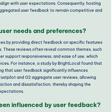
align with user expectations. Consequently, hosting
 aggregated user feedback to remain competitive and
 user needs and preferences?
ces by providing direct feedback on specific features
es. These reviews often reveal common themes, such
mer support responsiveness, and ease of use, which
hoices. For instance, a study by BrightLocal found that
g that user feedback significantly influences
Trustpilot and G2 aggregate user reviews, allowing
faction and dissatisfaction, thereby shaping the
expectations.
een influenced by user feedback?