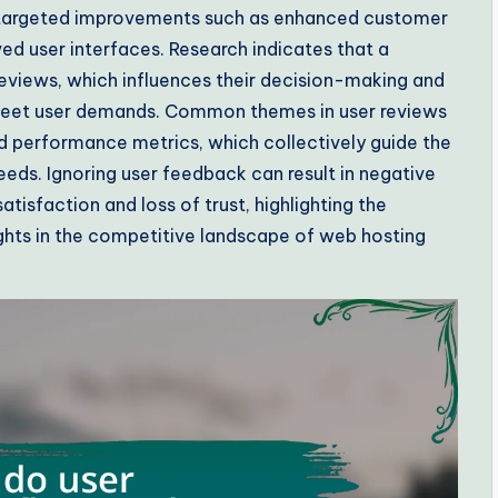
o targeted improvements such as enhanced customer
ed user interfaces. Research indicates that a
 reviews, which influences their decision-making and
 meet user demands. Common themes in user reviews
and performance metrics, which collectively guide the
eeds. Ignoring user feedback can result in negative
isfaction and loss of trust, highlighting the
ights in the competitive landscape of web hosting