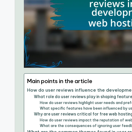
Main points in the article
How do user reviews influence the developmen
What role do user reviews play in shaping feature
How do user reviews highlight user needs and pre
What specific features have been influenced by 
Why are user reviews critical for free web hostin
How do user reviews impact the reputation of web
What are the consequences of ignoring user fee
What are the common themes found in user re