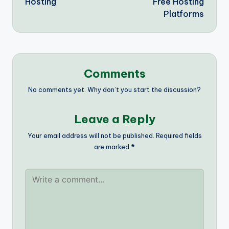
Hosting
Free Hosting
Platforms
Comments
No comments yet. Why don’t you start the discussion?
Leave a Reply
Your email address will not be published.
Required fields
are marked
*