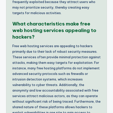
frequently exploited because they attract users who
may not prioritize security, thereby creating easy
targets for malicious activities.
What characteristics make free
web hosting services appealing to
hackers?
Free web hosting services are appealing to hackers
primarily due to their lack of robust security measures.
These services often provide minimal protection against
attacks, making them easy targets for exploitation. For
instance, many free hosting platforms do not implement
advanced security protocols such as firewalls or
intrusion detection systems, which increases
vulnerability to cyber threats. Additionally, the
anonymity and low accountability associated with free
services attract malicious actors, as they can operate
without significant risk of being traced. Furthermore, the
shared nature of these platforms allows hackers to
exploit vulnerabilities in one site to gain access to