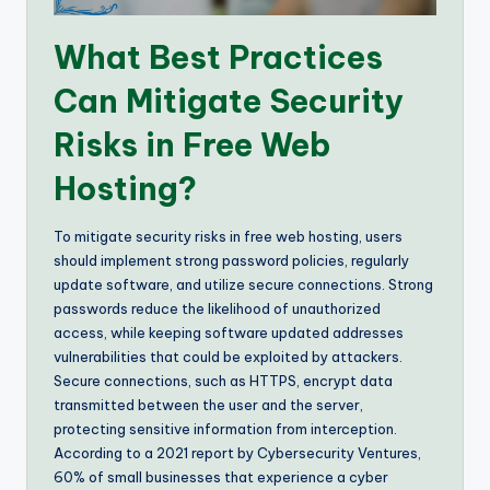
What Best Practices
Can Mitigate Security
Risks in Free Web
Hosting?
To mitigate security risks in free web hosting, users
should implement strong password policies, regularly
update software, and utilize secure connections. Strong
passwords reduce the likelihood of unauthorized
access, while keeping software updated addresses
vulnerabilities that could be exploited by attackers.
Secure connections, such as HTTPS, encrypt data
transmitted between the user and the server,
protecting sensitive information from interception.
According to a 2021 report by Cybersecurity Ventures,
60% of small businesses that experience a cyber