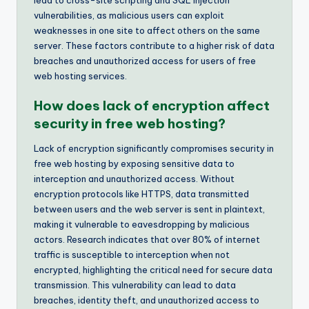
vulnerabilities, as malicious users can exploit
weaknesses in one site to affect others on the same
server. These factors contribute to a higher risk of data
breaches and unauthorized access for users of free
web hosting services.
How does lack of encryption affect
security in free web hosting?
Lack of encryption significantly compromises security in
free web hosting by exposing sensitive data to
interception and unauthorized access. Without
encryption protocols like HTTPS, data transmitted
between users and the web server is sent in plaintext,
making it vulnerable to eavesdropping by malicious
actors. Research indicates that over 80% of internet
traffic is susceptible to interception when not
encrypted, highlighting the critical need for secure data
transmission. This vulnerability can lead to data
breaches, identity theft, and unauthorized access to