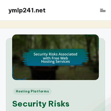
ymlp241.net
Posted
Hosting Platforms
in
Security Risks