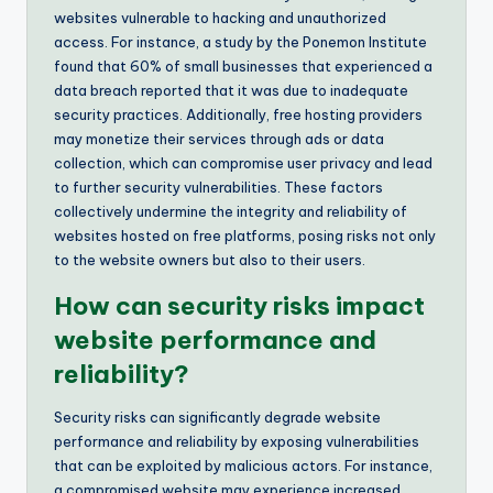
websites vulnerable to hacking and unauthorized
access. For instance, a study by the Ponemon Institute
found that 60% of small businesses that experienced a
data breach reported that it was due to inadequate
security practices. Additionally, free hosting providers
may monetize their services through ads or data
collection, which can compromise user privacy and lead
to further security vulnerabilities. These factors
collectively undermine the integrity and reliability of
websites hosted on free platforms, posing risks not only
to the website owners but also to their users.
How can security risks impact
website performance and
reliability?
Security risks can significantly degrade website
performance and reliability by exposing vulnerabilities
that can be exploited by malicious actors. For instance,
a compromised website may experience increased