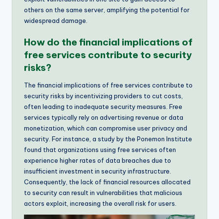
others on the same server, amplifying the potential for
widespread damage.
How do the financial implications of
free services contribute to security
risks?
The financial implications of free services contribute to
security risks by incentivizing providers to cut costs,
often leading to inadequate security measures. Free
services typically rely on advertising revenue or data
monetization, which can compromise user privacy and
security. For instance, a study by the Ponemon Institute
found that organizations using free services often
experience higher rates of data breaches due to
insufficient investment in security infrastructure.
Consequently, the lack of financial resources allocated
to security can result in vulnerabilities that malicious
actors exploit, increasing the overall risk for users.