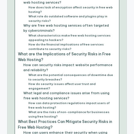
web hosting services?
How does lack of encryption affect security in free web
hosting?
What role do outdated software and plugins play in
security risks?
Why are free web hosting services often targeted
by cybercriminals?
What characteristics make free web hosting services
appealing to hackers?
How do the financial implications of free services
contribute to security risks?
What are the Implications of Security Risks in Free
Web Hosting?
How can security risks impact website performance
and reliability?
What are the potential consequences of downtime due
to security breaches?
How do security issues affect user trust and
engagement?
What legal and compliance issues arise from using
free web hosting services?
How can data protection regulations impact users of
free web hosting?
What are the risks of non-compliance for businesses
using free hosting?
What Best Practices Can Mitigate Security Risks in
Free Web Hosting?
How can users enhance their security when using