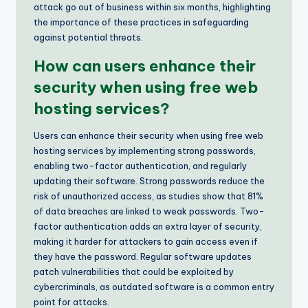
attack go out of business within six months, highlighting
the importance of these practices in safeguarding
against potential threats.
How can users enhance their
security when using free web
hosting services?
Users can enhance their security when using free web
hosting services by implementing strong passwords,
enabling two-factor authentication, and regularly
updating their software. Strong passwords reduce the
risk of unauthorized access, as studies show that 81%
of data breaches are linked to weak passwords. Two-
factor authentication adds an extra layer of security,
making it harder for attackers to gain access even if
they have the password. Regular software updates
patch vulnerabilities that could be exploited by
cybercriminals, as outdated software is a common entry
point for attacks.