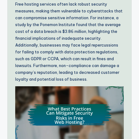
Free hosting services often lack robust security
measures, making them vulnerable to cyberattacks that
can compromise sensitive information. For instance, a
study by the Ponemon Institute found that the average
cost of a data breach is $3.86 million, highlighting the
financial implications of inadequate security.
Additionally, businesses may face legal repercussions
for failing to comply with data protection regulations,
such as GDPR or CCPA, which can result in fines and
lawsuits. Furthermore, non-compliance can damage a
company’s reputation, leading to decreased customer
loyalty and potential loss of business.