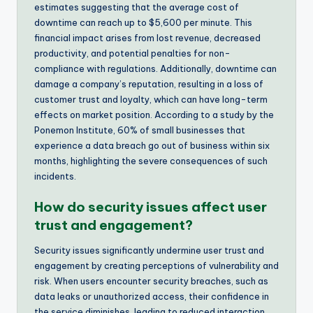
estimates suggesting that the average cost of
downtime can reach up to $5,600 per minute. This
financial impact arises from lost revenue, decreased
productivity, and potential penalties for non-
compliance with regulations. Additionally, downtime can
damage a company’s reputation, resulting in a loss of
customer trust and loyalty, which can have long-term
effects on market position. According to a study by the
Ponemon Institute, 60% of small businesses that
experience a data breach go out of business within six
months, highlighting the severe consequences of such
incidents.
How do security issues affect user
trust and engagement?
Security issues significantly undermine user trust and
engagement by creating perceptions of vulnerability and
risk. When users encounter security breaches, such as
data leaks or unauthorized access, their confidence in
the service diminishes, leading to reduced interaction