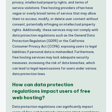
privacy, intellectual property rights, and terms of
service violations. Free hosting providers often have
vague or overly broad terms of service that may allow
them to access, modify, or delete user content without
consent, potentially infringing on intellectual property
rights. Additionally, these services may not comply with
data protection regulations such as the General Data
Protection Regulation (GDPR) or the California
Consumer Privacy Act (CCPA), exposing users to legal
liabilities if personal data is mishandled. Furthermore,
free hosting services may lack adequate security
measures, increasing the risk of data breaches, which
can lead to legal repercussions for users under various
data protection laws.
How can data protection
regulations impact users of free
web hosting?
Data protection regulations can significantly impact
users of free web hosting by imposing strict compliance