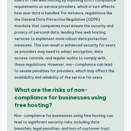
requirements on service providers, which in turn affects
how user data is handled. For instance, regulations like
the General Data Protection Regulation (GDPR)
mandate that companies must ensure the security and
privacy of personal data, leading free web hosting
services to implement more robust data protection
measures. This can result in enhanced security for users,
as providers may need to adopt encryption, data
access controls, and regular audits to comply with
these regulations. However, non-compliance can lead
to severe penalties for providers, which may affect the
availability and reliability of the service for users.
What are the risks of non-
compliance for businesses using
free hosting?
Non-compliance for businesses using free hosting can
lead to significant security risks, including data
breaches, legal penalties, and loss of customer trust.