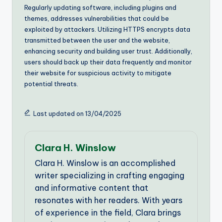
Regularly updating software, including plugins and
themes, addresses vulnerabilities that could be
exploited by attackers. Utilizing HTTPS encrypts data
transmitted between the user and the website,
enhancing security and building user trust. Additionally,
users should back up their data frequently and monitor
their website for suspicious activity to mitigate
potential threats.
Last updated on 13/04/2025
Clara H. Winslow
Clara H. Winslow is an accomplished
writer specializing in crafting engaging
and informative content that
resonates with her readers. With years
of experience in the field, Clara brings