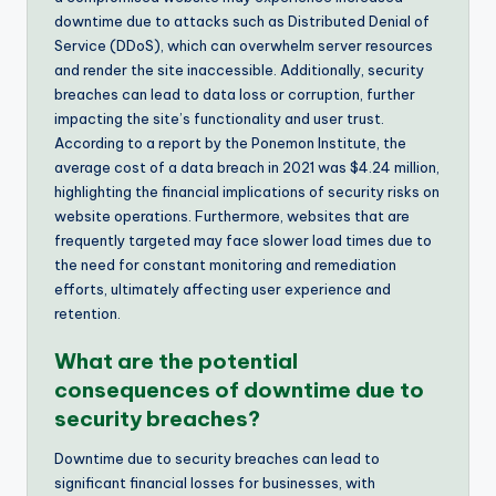
downtime due to attacks such as Distributed Denial of
Service (DDoS), which can overwhelm server resources
and render the site inaccessible. Additionally, security
breaches can lead to data loss or corruption, further
impacting the site’s functionality and user trust.
According to a report by the Ponemon Institute, the
average cost of a data breach in 2021 was $4.24 million,
highlighting the financial implications of security risks on
website operations. Furthermore, websites that are
frequently targeted may face slower load times due to
the need for constant monitoring and remediation
efforts, ultimately affecting user experience and
retention.
What are the potential
consequences of downtime due to
security breaches?
Downtime due to security breaches can lead to
significant financial losses for businesses, with