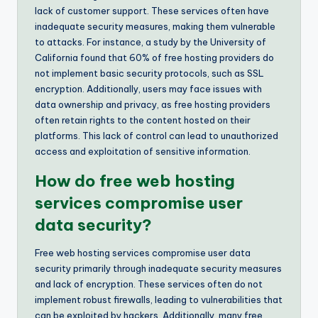
lack of customer support. These services often have
inadequate security measures, making them vulnerable
to attacks. For instance, a study by the University of
California found that 60% of free hosting providers do
not implement basic security protocols, such as SSL
encryption. Additionally, users may face issues with
data ownership and privacy, as free hosting providers
often retain rights to the content hosted on their
platforms. This lack of control can lead to unauthorized
access and exploitation of sensitive information.
How do free web hosting
services compromise user
data security?
Free web hosting services compromise user data
security primarily through inadequate security measures
and lack of encryption. These services often do not
implement robust firewalls, leading to vulnerabilities that
can be exploited by hackers. Additionally, many free