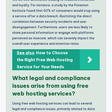
and loyalty. For instance, a study by the Ponemon
Institute found that 60% of consumers would stop using
a service after a data breach, illustrating the direct
correlation between security incidents and user
disengagement. Furthermore, users are less likely to
share personal information or engage with platforms
perceived as insecure, which can severely impact the
overall user experience and retention rates.
See also
How to Choose
the Right Free Web Hosting
Service for Your Needs
What legal and compliance
issues arise from using free
web hosting services?
Using free web hosting services can lead to several
legal and compliance issues, primarily related to data