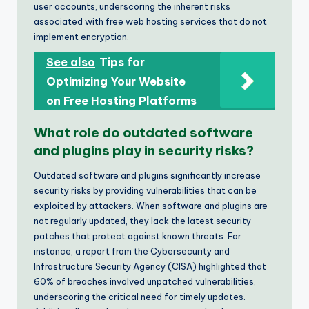
user accounts, underscoring the inherent risks
associated with free web hosting services that do not
implement encryption.
See also
Tips for
Optimizing Your Website
on Free Hosting Platforms
What role do outdated software
and plugins play in security risks?
Outdated software and plugins significantly increase
security risks by providing vulnerabilities that can be
exploited by attackers. When software and plugins are
not regularly updated, they lack the latest security
patches that protect against known threats. For
instance, a report from the Cybersecurity and
Infrastructure Security Agency (CISA) highlighted that
60% of breaches involved unpatched vulnerabilities,
underscoring the critical need for timely updates.