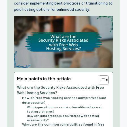
consider implementing best practices or transitioning to
paid hosting options for enhanced security.
Main points in the article
What are the Security Risks Associated with Free
Web Hosting Services?
How do free web hosting services compromise user
data security?
What types of data are most vulnerable on free web
hosting platforms?
How can data breaches occur in free web hosting
environments?
What are the common vulnerabilities found in free