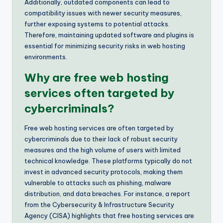
Additionally, outdated components can lead to
compatibility issues with newer security measures,
further exposing systems to potential attacks.
Therefore, maintaining updated software and plugins is
essential for minimizing security risks in web hosting
environments.
Why are free web hosting
services often targeted by
cybercriminals?
Free web hosting services are often targeted by
cybercriminals due to their lack of robust security
measures and the high volume of users with limited
technical knowledge. These platforms typically do not
invest in advanced security protocols, making them
vulnerable to attacks such as phishing, malware
distribution, and data breaches. For instance, a report
from the Cybersecurity & Infrastructure Security
Agency (CISA) highlights that free hosting services are