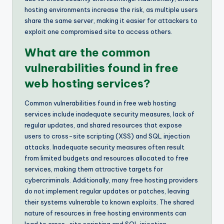
hosting environments increase the risk, as multiple users
share the same server, making it easier for attackers to
exploit one compromised site to access others.
What are the common
vulnerabilities found in free
web hosting services?
Common vulnerabilities found in free web hosting
services include inadequate security measures, lack of
regular updates, and shared resources that expose
users to cross-site scripting (XSS) and SQL injection
attacks. Inadequate security measures often result
from limited budgets and resources allocated to free
services, making them attractive targets for
cybercriminals. Additionally, many free hosting providers
do not implement regular updates or patches, leaving
their systems vulnerable to known exploits. The shared
nature of resources in free hosting environments can
lead to cross-site scripting and SQL injection