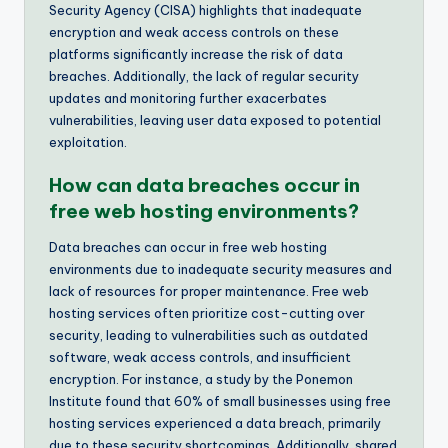
Security Agency (CISA) highlights that inadequate
encryption and weak access controls on these
platforms significantly increase the risk of data
breaches. Additionally, the lack of regular security
updates and monitoring further exacerbates
vulnerabilities, leaving user data exposed to potential
exploitation.
How can data breaches occur in
free web hosting environments?
Data breaches can occur in free web hosting
environments due to inadequate security measures and
lack of resources for proper maintenance. Free web
hosting services often prioritize cost-cutting over
security, leading to vulnerabilities such as outdated
software, weak access controls, and insufficient
encryption. For instance, a study by the Ponemon
Institute found that 60% of small businesses using free
hosting services experienced a data breach, primarily
due to these security shortcomings. Additionally, shared