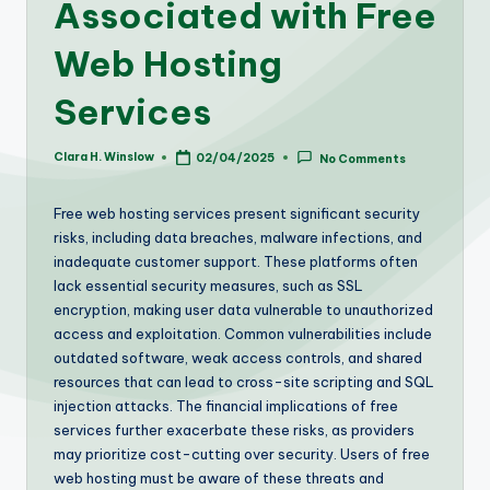
Associated with Free
Web Hosting
Services
Clara H. Winslow
02/04/2025
No Comments
Posted
by
Free web hosting services present significant security
risks, including data breaches, malware infections, and
inadequate customer support. These platforms often
lack essential security measures, such as SSL
encryption, making user data vulnerable to unauthorized
access and exploitation. Common vulnerabilities include
outdated software, weak access controls, and shared
resources that can lead to cross-site scripting and SQL
injection attacks. The financial implications of free
services further exacerbate these risks, as providers
may prioritize cost-cutting over security. Users of free
web hosting must be aware of these threats and