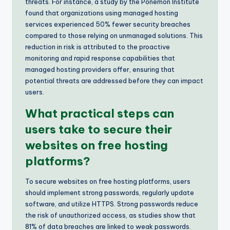
threats. For instance, a study by the Ponemon Institute
found that organizations using managed hosting
services experienced 50% fewer security breaches
compared to those relying on unmanaged solutions. This
reduction in risk is attributed to the proactive
monitoring and rapid response capabilities that
managed hosting providers offer, ensuring that
potential threats are addressed before they can impact
users.
What practical steps can
users take to secure their
websites on free hosting
platforms?
To secure websites on free hosting platforms, users
should implement strong passwords, regularly update
software, and utilize HTTPS. Strong passwords reduce
the risk of unauthorized access, as studies show that
81% of data breaches are linked to weak passwords.