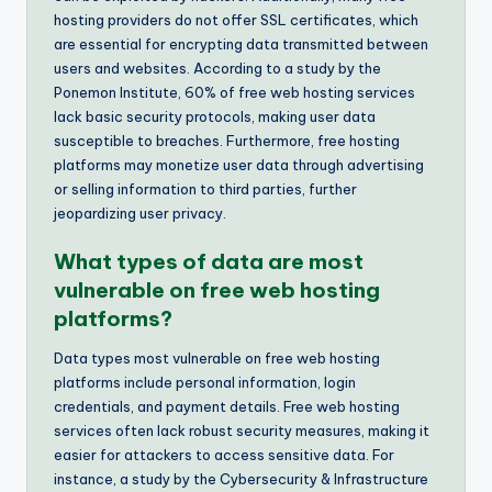
hosting providers do not offer SSL certificates, which
are essential for encrypting data transmitted between
users and websites. According to a study by the
Ponemon Institute, 60% of free web hosting services
lack basic security protocols, making user data
susceptible to breaches. Furthermore, free hosting
platforms may monetize user data through advertising
or selling information to third parties, further
jeopardizing user privacy.
What types of data are most
vulnerable on free web hosting
platforms?
Data types most vulnerable on free web hosting
platforms include personal information, login
credentials, and payment details. Free web hosting
services often lack robust security measures, making it
easier for attackers to access sensitive data. For
instance, a study by the Cybersecurity & Infrastructure