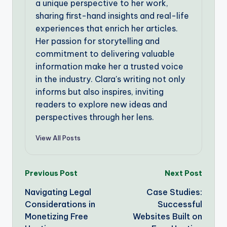
a unique perspective to her work,
sharing first-hand insights and real-life
experiences that enrich her articles.
Her passion for storytelling and
commitment to delivering valuable
information make her a trusted voice
in the industry. Clara's writing not only
informs but also inspires, inviting
readers to explore new ideas and
perspectives through her lens.
View All Posts
Post
Previous Post
Next Post
Navigating Legal
Case Studies:
navigation
Considerations in
Successful
Monetizing Free
Websites Built on