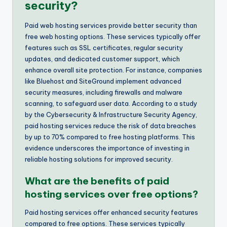
security?
Paid web hosting services provide better security than
free web hosting options. These services typically offer
features such as SSL certificates, regular security
updates, and dedicated customer support, which
enhance overall site protection. For instance, companies
like Bluehost and SiteGround implement advanced
security measures, including firewalls and malware
scanning, to safeguard user data. According to a study
by the Cybersecurity & Infrastructure Security Agency,
paid hosting services reduce the risk of data breaches
by up to 70% compared to free hosting platforms. This
evidence underscores the importance of investing in
reliable hosting solutions for improved security.
What are the benefits of paid
hosting services over free options?
Paid hosting services offer enhanced security features
compared to free options. These services typically