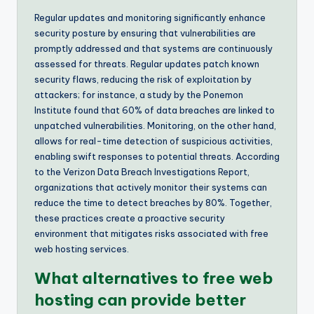
Regular updates and monitoring significantly enhance
security posture by ensuring that vulnerabilities are
promptly addressed and that systems are continuously
assessed for threats. Regular updates patch known
security flaws, reducing the risk of exploitation by
attackers; for instance, a study by the Ponemon
Institute found that 60% of data breaches are linked to
unpatched vulnerabilities. Monitoring, on the other hand,
allows for real-time detection of suspicious activities,
enabling swift responses to potential threats. According
to the Verizon Data Breach Investigations Report,
organizations that actively monitor their systems can
reduce the time to detect breaches by 80%. Together,
these practices create a proactive security
environment that mitigates risks associated with free
web hosting services.
What alternatives to free web
hosting can provide better