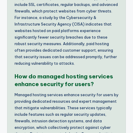
include SSL certificates, regular backups, and advanced
firewalls, which protect websites from cyber threats.
For instance, a study by the Cybersecurity &
Infrastructure Security Agency (CISA) indicates that
websites hosted on paid platforms experience
significantly fewer security breaches due to these
robust security measures. Additionally, paid hosting
often provides dedicated customer support, ensuring
that security issues can be addressed promptly, further
reducing vulnerability to attacks.
How do managed hosting services
enhance security for users?
Managed hosting services enhance security for users by
providing dedicated resources and expert management
that mitigate vulnerabilities. These services typically
include features such as regular security updates,
firewalls, intrusion detection systems, and data
encryption, which collectively protect against cyber