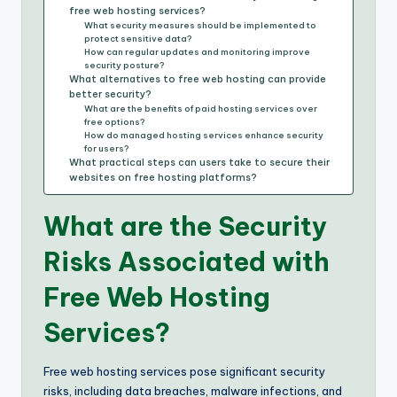
free web hosting services?
What security measures should be implemented to
protect sensitive data?
How can regular updates and monitoring improve
security posture?
What alternatives to free web hosting can provide
better security?
What are the benefits of paid hosting services over
free options?
How do managed hosting services enhance security
for users?
What practical steps can users take to secure their
websites on free hosting platforms?
What are the Security
Risks Associated with
Free Web Hosting
Services?
Free web hosting services pose significant security
risks, including data breaches, malware infections, and