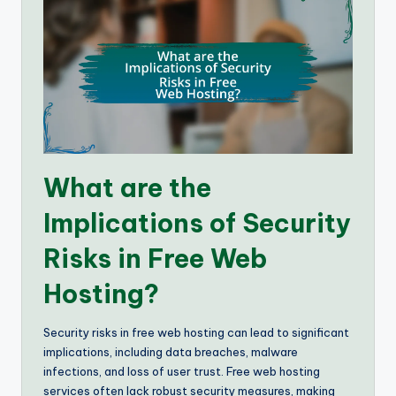
What are the
Implications of Security
Risks in Free Web
Hosting?
Security risks in free web hosting can lead to significant
implications, including data breaches, malware
infections, and loss of user trust. Free web hosting
services often lack robust security measures, making