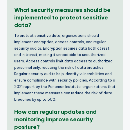
What security measures should be
implemented to protect sensitive
data?
To protect sensitive data, organizations should
implement encryption, access controls, and regular
security audits. Encryption secures data both at rest
and in transit, making it unreadable to unauthorized
users. Access controls limit data access to authorized
personnel only, reducing the risk of data breaches.
Regular security audits help identify vulnerabilities and
ensure compliance with security policies. According to a
2021 report by the Ponemon Institute, organizations that
implement these measures can reduce the risk of data
breaches by up to 50%.
How can regular updates and
monitoring improve security
posture?