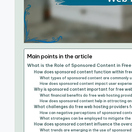
Main points in the article
What is the Role of Sponsored Content in Fre
How does sponsored content function within fre
What types of sponsored content are commonly us
How does sponsored content impact user experien
Why is sponsored content important for free web
What financial benefits do free web hosting prov
How does sponsored content help in attracting an
What challenges do free web hosting providers 
How can negative perceptions of sponsored conte
What strategies can be employed to mitigate th
How does sponsored content influence the overal
What trends are emerging in the use of sponsored 