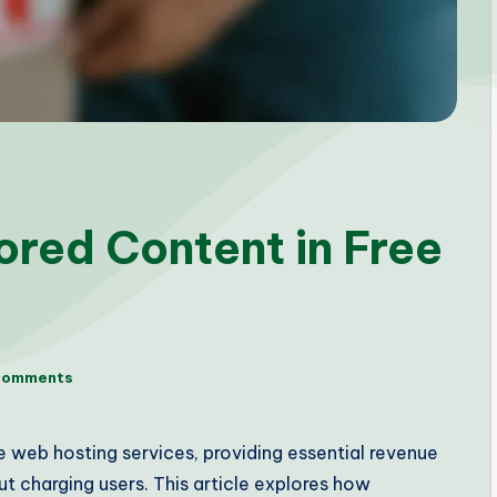
ored Content in Free
Comments
 web hosting services, providing essential revenue
t charging users. This article explores how