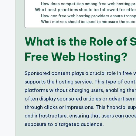
How does competition among free web hosting pr
What best practices should be followed for effe
How can free web hosting providers ensure trans
What metrics should be used to measure the suc
What is the Role of
Free Web Hosting?
Sponsored content plays a crucial role in free
supports the hosting service. This type of cont
platforms without charging users, enabling the
often display sponsored articles or advertise
through clicks or impressions. This financial s
and infrastructure, ensuring that users can acce
exposure to a targeted audience.