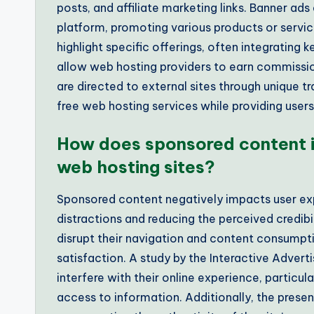
posts, and affiliate marketing links. Banner ad
platform, promoting various products or servic
highlight specific offerings, often integrating 
allow web hosting providers to earn commissio
are directed to external sites through unique 
free web hosting services while providing users
How does sponsored content i
web hosting sites?
Sponsored content negatively impacts user exp
distractions and reducing the perceived credibi
disrupt their navigation and content consumpti
satisfaction. A study by the Interactive Advert
interfere with their online experience, particu
access to information. Additionally, the prese