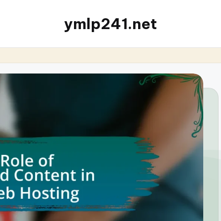
ymlp241.net