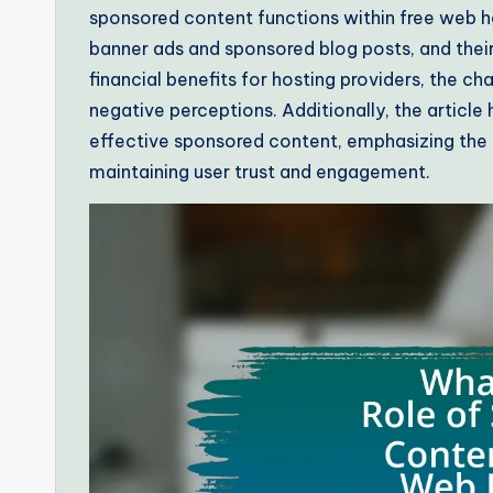
sponsored content functions within free web h
banner ads and sponsored blog posts, and their
financial benefits for hosting providers, the ch
negative perceptions. Additionally, the article
effective sponsored content, emphasizing the 
maintaining user trust and engagement.