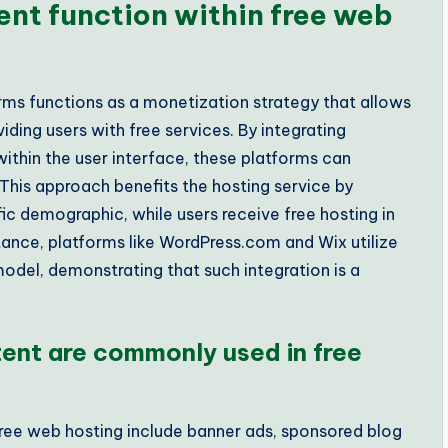
nt function within free web
ms functions as a monetization strategy that allows
ding users with free services. By integrating
ithin the user interface, these platforms can
This approach benefits the hosting service by
fic demographic, while users receive free hosting in
tance, platforms like WordPress.com and Wix utilize
odel, demonstrating that such integration is a
ent are commonly used in free
ee web hosting include banner ads, sponsored blog