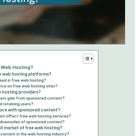
e Web Hosting?
e web hosting platforms?
ed in free web hosting?
ce on free web hosting sites?
 hosting providers?
iders gain from sponsored content?
d retaining users?
face with sponsored content?
nt affect free web hosting services?
e downsides of sponsored content?
l market of free web hosting?
content in the web hosting industry?