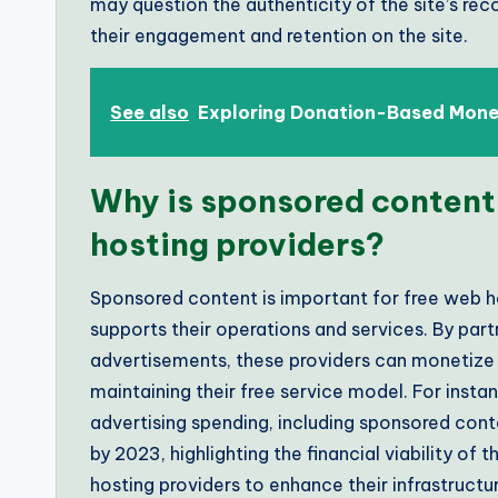
may question the authenticity of the site’s re
their engagement and retention on the site.
See also
Exploring Donation-Based Monet
Why is sponsored content
hosting providers?
Sponsored content is important for free web h
supports their operations and services. By part
advertisements, these providers can monetize t
maintaining their free service model. For instan
advertising spending, including sponsored conten
by 2023, highlighting the financial viability of
hosting providers to enhance their infrastruct