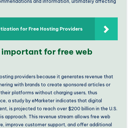
commendations and information, ultimately affecting
ization for Free Hosting Providers
 important for free web
osting providers because it generates revenue that
nering with brands to create sponsored articles or
heir platforms without charging users, thus
ce, a study by eMarketer indicates that digital
t, is projected to reach over $200 billion in the U.S.
 this approach. This revenue stream allows free web
ure, improve customer support, and offer additional