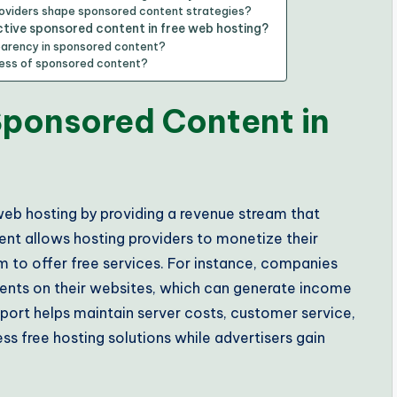
oviders shape sponsored content strategies?
ctive sponsored content in free web hosting?
parency in sponsored content?
cess of sponsored content?
 Sponsored Content in
 web hosting by providing a revenue stream that
ent allows hosting providers to monetize their
m to offer free services. For instance, companies
ments on their websites, which can generate income
upport helps maintain server costs, customer service,
ss free hosting solutions while advertisers gain