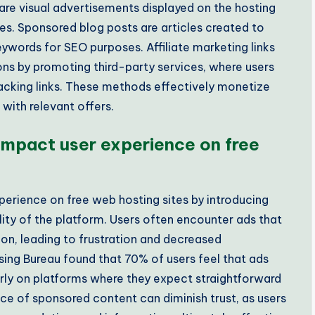
s are visual advertisements displayed on the hosting
es. Sponsored blog posts are articles created to
keywords for SEO purposes. Affiliate marketing links
ns by promoting third-party services, where users
tracking links. These methods effectively monetize
 with relevant offers.
mpact user experience on free
erience on free web hosting sites by introducing
lity of the platform. Users often encounter ads that
on, leading to frustration and decreased
ising Bureau found that 70% of users feel that ads
larly on platforms where they expect straightforward
nce of sponsored content can diminish trust, as users