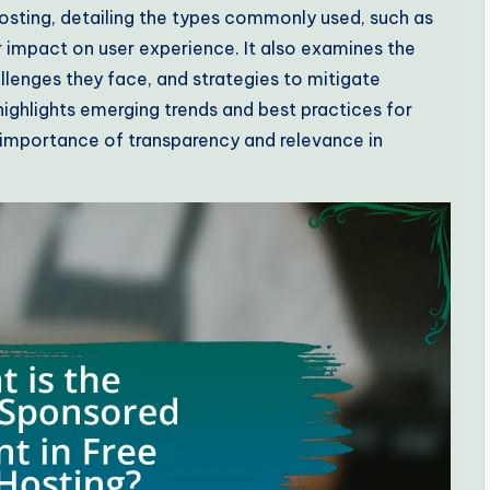
osting, detailing the types commonly used, such as
 impact on user experience. It also examines the
allenges they face, and strategies to mitigate
 highlights emerging trends and best practices for
importance of transparency and relevance in