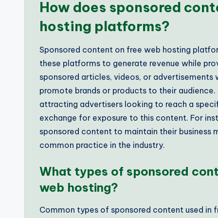
How does sponsored conte
hosting platforms?
Sponsored content on free web hosting platfor
these platforms to generate revenue while provi
sponsored articles, videos, or advertisements w
promote brands or products to their audience. 
attracting advertisers looking to reach a speci
exchange for exposure to this content. For ins
sponsored content to maintain their business m
common practice in the industry.
What types of sponsored cont
web hosting?
Common types of sponsored content used in fr