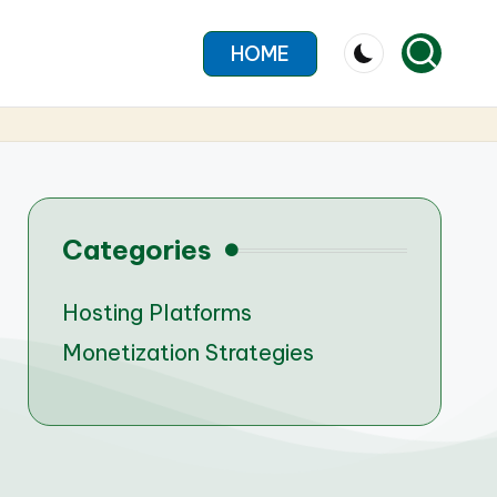
HOME
Categories
Hosting Platforms
Monetization Strategies