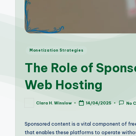
Posted
Monetization Strategies
in
The Role of Spons
Web Hosting
Clara H. Winslow
14/04/2025
No 
Posted
by
Sponsored content is a vital component of free
that enables these platforms to operate withou